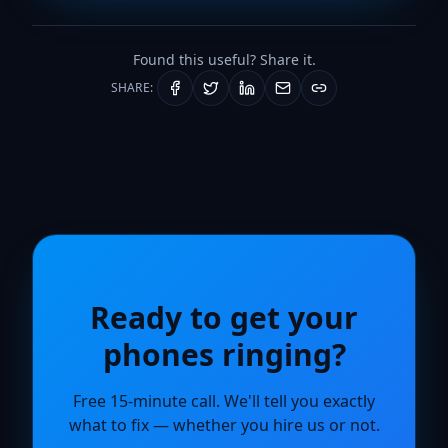
Found this useful? Share it.
SHARE:
Ready to get your
phones ringing?
Free 15-minute call. We'll tell you exactly
what to fix — whether you hire us or not.