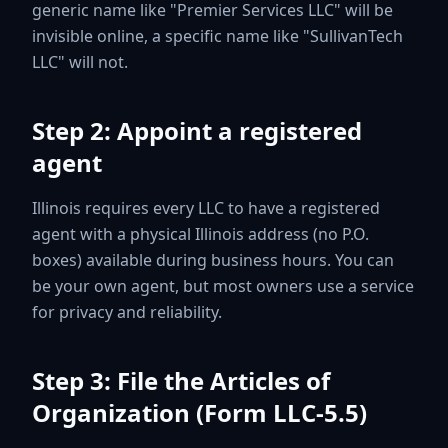
generic name like "Premier Services LLC" will be
invisible online, a specific name like "SullivanTech
LLC" will not.
Step 2: Appoint a registered
agent
Illinois requires every LLC to have a registered
agent with a physical Illinois address (no P.O.
boxes) available during business hours. You can
be your own agent, but most owners use a service
for privacy and reliability.
Step 3: File the Articles of
Organization (Form LLC-5.5)