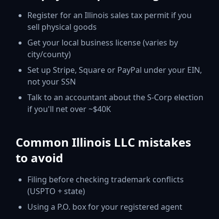
Register for an Illinois sales tax permit if you
sell physical goods
Get your local business license (varies by
city/county)
Set up Stripe, Square or PayPal under your EIN,
not your SSN
Talk to an accountant about the S-Corp election
if you'll net over ~$40K
Common Illinois LLC mistakes
to avoid
Filing before checking trademark conflicts
(USPTO + state)
Using a P.O. box for your registered agent