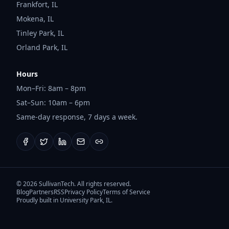
Frankfort
,
IL
Mokena
,
IL
Tinley Park
,
IL
Orland Park
,
IL
Hours
Mon–Fri: 8am – 8pm
Sat–Sun: 10am – 6pm
Same-day response, 7 days a week.
©
2026
SullivanTech. All rights reserved.
Blog
Partners
RSS
Privacy Policy
Terms of Service
Proudly built in University Park, IL.