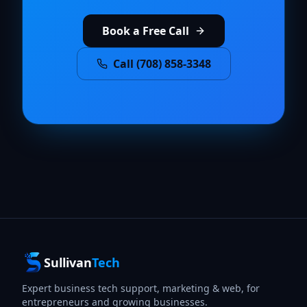
Book a Free Call
Call (708) 858-3348
Sullivan
Tech
Expert business tech support, marketing & web, for
entrepreneurs and growing businesses.