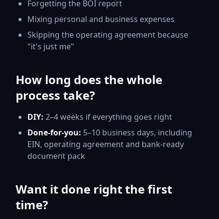
Forgetting the BOI report
Mixing personal and business expenses
Skipping the operating agreement because
"it's just me"
How long does the whole
process take?
DIY:
2–4 weeks if everything goes right
Done-for-you:
5–10 business days, including
EIN, operating agreement and bank-ready
document pack
Want it done right the first
time?