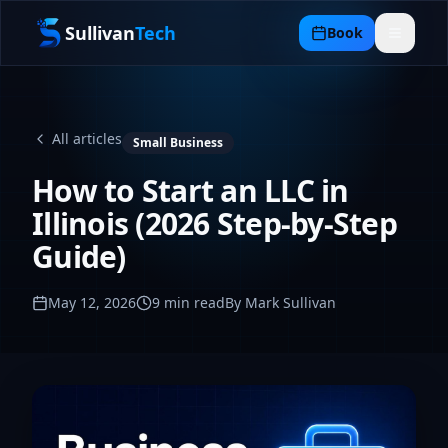
Sullivan
Tech
Book
All articles
Small Business
How to Start an LLC in
Illinois (2026 Step-by-Step
Guide)
May 12, 2026
9
min read
By Mark Sullivan