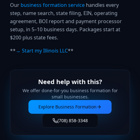
Our
business formation service
handles every
step, name search, state filing, EIN, operating
agreement, BOI report and payment processor
setup, in 5–10 business days. Packages start at
$200 plus state fees.
**
→ Start my Illinois LLC
**
Need help with this?
We offer done-for-you
business formation
for
small businesses.
Explore
Business Formation
(708) 858-3348