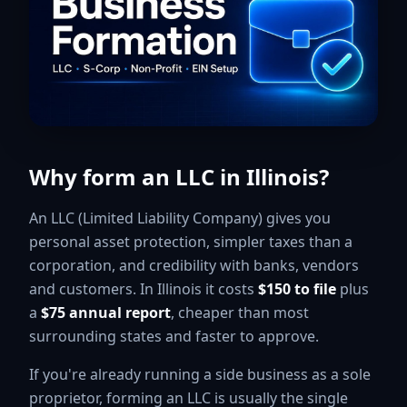
Why form an LLC in Illinois?
An LLC (Limited Liability Company) gives you
personal asset protection, simpler taxes than a
corporation, and credibility with banks, vendors
and customers. In Illinois it costs
$150 to file
plus
a
$75 annual report
, cheaper than most
surrounding states and faster to approve.
If you're already running a side business as a sole
proprietor, forming an LLC is usually the single