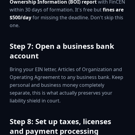
Ownership Information (BOI) report
with FinCEN
within 30 days of formation. It's free but
fines are
$500/day
for missing the deadline. Don't skip this
one.
Step 7: Open a business bank
account
Bring your EIN letter, Articles of Organization and
Operating Agreement to any business bank. Keep
personal and business money completely
separate, this is what actually preserves your
liability shield in court.
Step 8: Set up taxes, licenses
and payment processing