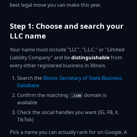
best legal move you can make this year.
Step 1: Choose and search your
LLC name
Your name must include "LLC", "L.L.C." or "Limited
Liability Company" and be
distinguishable
from
every other registered business in Illinois.
Search the
Illinois Secretary of State Business
Database
Confirm the matching
domain is
.com
available
Check the social handles you want (IG, FB, X,
TikTok)
Pick a name you can actually rank for on Google. A