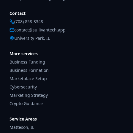
Contact
(708) 858-3348
contact@sullivantech.app
University Park, IL
More services
Business Funding
Business Formation
Marketplace Setup
Cybersecurity
Marketing Strategy
Crypto Guidance
Service Areas
Matteson
,
IL