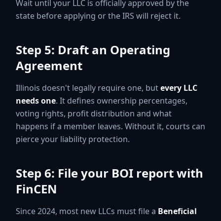
Wait until your LLC is officially approved by the
state before applying or the IRS will reject it.
Step 5: Draft an Operating
Agreement
Illinois doesn't legally require one, but
every LLC
needs one
. It defines ownership percentages,
voting rights, profit distribution and what
happens if a member leaves. Without it, courts can
pierce your liability protection.
Step 6: File your BOI report with
FinCEN
Since 2024, most new LLCs must file a
Beneficial