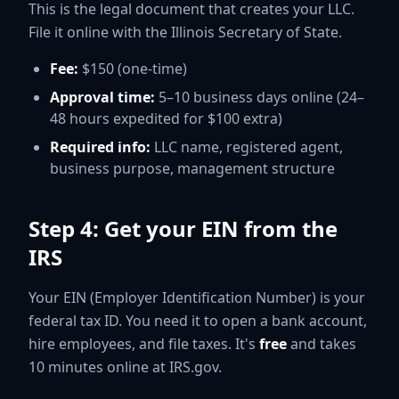
This is the legal document that creates your LLC.
File it online with the Illinois Secretary of State.
Fee:
$150 (one-time)
Approval time:
5–10 business days online (24–
48 hours expedited for $100 extra)
Required info:
LLC name, registered agent,
business purpose, management structure
Step 4: Get your EIN from the
IRS
Your EIN (Employer Identification Number) is your
federal tax ID. You need it to open a bank account,
hire employees, and file taxes. It's
free
and takes
10 minutes online at IRS.gov.