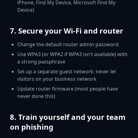
iPhone, Find My Device, Microsoft Find My
Device)
7. Secure your Wi-Fi and router
Change the default router admin password
Use WPA3 (or WPA2 if WPA3 isn't available) with
a strong passphrase
Set up a separate guest network: never let
visitors on your business network
Update router firmware (most people have
never done this)
8. Train yourself and your team
on phishing