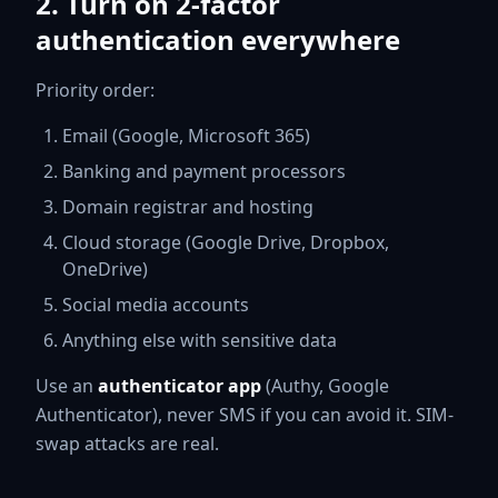
2. Turn on 2-factor
authentication everywhere
Priority order:
Email (Google, Microsoft 365)
Banking and payment processors
Domain registrar and hosting
Cloud storage (Google Drive, Dropbox,
OneDrive)
Social media accounts
Anything else with sensitive data
Use an
authenticator app
(Authy, Google
Authenticator), never SMS if you can avoid it. SIM-
swap attacks are real.