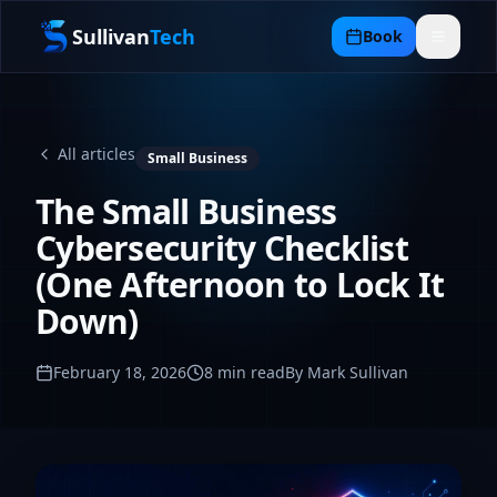
Sullivan
Tech
Book
All articles
Small Business
The Small Business
Cybersecurity Checklist
(One Afternoon to Lock It
Down)
February 18, 2026
8
min read
By Mark Sullivan