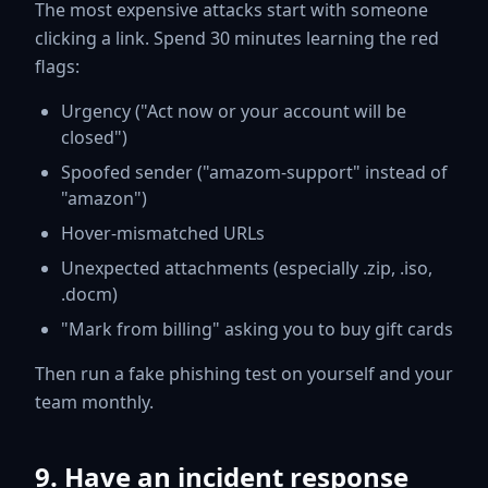
The most expensive attacks start with someone
clicking a link. Spend 30 minutes learning the red
flags:
Urgency ("Act now or your account will be
closed")
Spoofed sender ("amazom-support" instead of
"amazon")
Hover-mismatched URLs
Unexpected attachments (especially .zip, .iso,
.docm)
"Mark from billing" asking you to buy gift cards
Then run a fake phishing test on yourself and your
team monthly.
9. Have an incident response