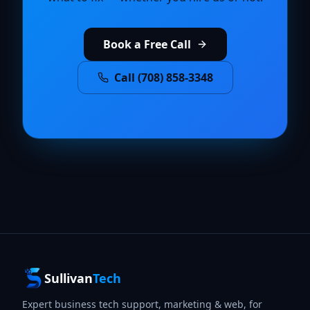
Book a Free Call
Call (708) 858-3348
Sullivan
Tech
Expert business tech support, marketing & web, for