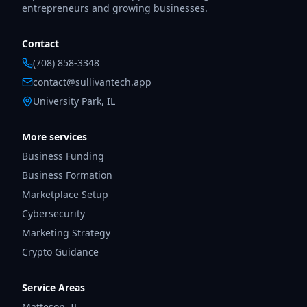
entrepreneurs and growing businesses.
Contact
(708) 858-3348
contact@sullivantech.app
University Park, IL
More services
Business Funding
Business Formation
Marketplace Setup
Cybersecurity
Marketing Strategy
Crypto Guidance
Service Areas
Matteson
,
IL