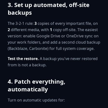
3. Set up automated, off-site
backups
The 3-2-1 rule:
3
copies of every important file, on
2
different media, with
1
copy off-site. The easiest
version: enable Google Drive or OneDrive sync on
your work folders, and add a second cloud backup
(Backblaze, Carbonite) for full system coverage.
Test the restore.
A backup you've never restored
from is not a backup.
4. Patch everything,
automatically
Turn on automatic updates for: