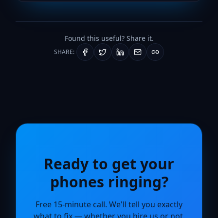
Found this useful? Share it.
SHARE:
Ready to get your
phones ringing?
Free 15-minute call. We'll tell you exactly
what to fix — whether you hire us or not.