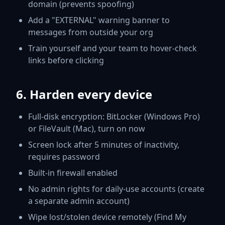
domain (prevents spoofing)
Add a "EXTERNAL" warning banner to
messages from outside your org
Train yourself and your team to hover-check
links before clicking
6. Harden every device
Full-disk encryption: BitLocker (Windows Pro)
or FileVault (Mac), turn on now
Screen lock after 5 minutes of inactivity,
requires password
Built-in firewall enabled
No admin rights for daily-use accounts (create
a separate admin account)
Wipe lost/stolen device remotely (Find My