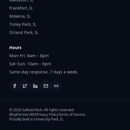
Frankfort
,
IL
Mokena
,
IL
Tinley Park
,
IL
Orland Park
,
IL
Hours
Mon–Fri: 8am – 8pm
Sat–Sun: 10am – 6pm
Same-day response, 7 days a week.
©
2026
SullivanTech. All rights reserved.
Blog
Partners
RSS
Privacy Policy
Terms of Service
Proudly built in University Park, IL.