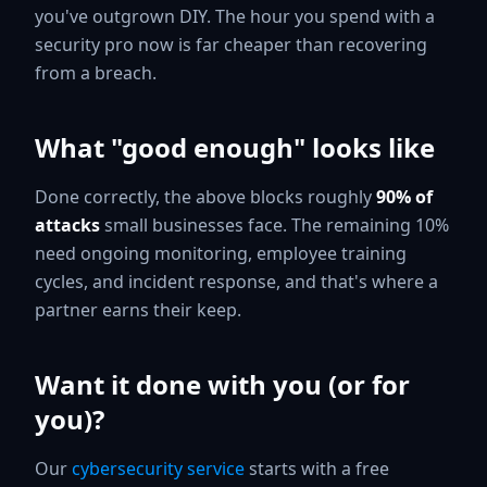
you've outgrown DIY. The hour you spend with a
security pro now is far cheaper than recovering
from a breach.
What "good enough" looks like
Done correctly, the above blocks roughly
90% of
attacks
small businesses face. The remaining 10%
need ongoing monitoring, employee training
cycles, and incident response, and that's where a
partner earns their keep.
Want it done with you (or for
you)?
Our
cybersecurity service
starts with a free