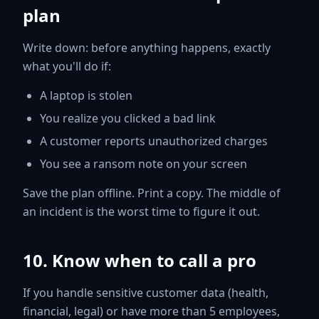
plan
Write down: before anything happens, exactly
what you'll do if:
A laptop is stolen
You realize you clicked a bad link
A customer reports unauthorized charges
You see a ransom note on your screen
Save the plan offline. Print a copy. The middle of
an incident is the worst time to figure it out.
10. Know when to call a pro
If you handle sensitive customer data (health,
financial, legal) or have more than 5 employees,