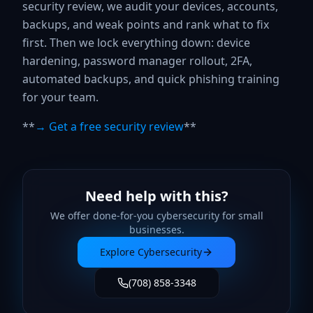
security review, we audit your devices, accounts,
backups, and weak points and rank what to fix
first. Then we lock everything down: device
hardening, password manager rollout, 2FA,
automated backups, and quick phishing training
for your team.
**
→ Get a free security review
**
Need help with this?
We offer done-for-you
cybersecurity
for small
businesses.
Explore
Cybersecurity
(708) 858-3348