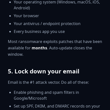
Your operating system (Windows, macOS, iOS,
Android)
Your browser
Your antivirus / endpoint protection
Every business app you use
Most ransomware exploits patches that have been
available for
months
. Auto-update closes the
window.
5. Lock down your email
Email is the #1 attack vector. Do all of these:
Enable phishing and spam filters in
Google/Microsoft
Set up SPF, DKIM, and DMARC records on your