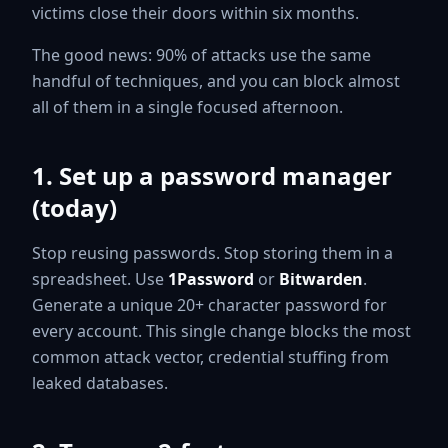
victims close their doors within six months.
The good news: 90% of attacks use the same
handful of techniques, and you can block almost
all of them in a single focused afternoon.
1. Set up a password manager
(today)
Stop reusing passwords. Stop storing them in a
spreadsheet. Use
1Password
or
Bitwarden
.
Generate a unique 20+ character password for
every account. This single change blocks the most
common attack vector, credential stuffing from
leaked databases.