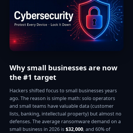
Why small businesses are now
the #1 target
Hackers shifted focus to small businesses years
ago. The reason is simple math: solo operators
and small teams have valuable data (customer
lists, banking, intellectual property) but almost no
defenses. The average ransomware demand on a
small business in 2026 is
$32,000
, and 60% of