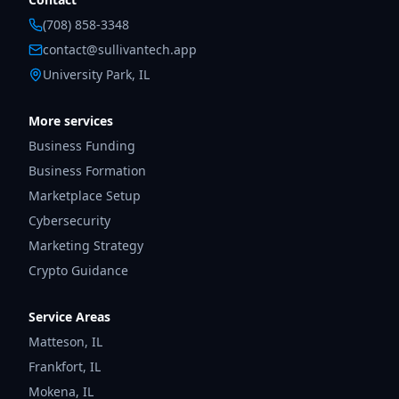
(708) 858-3348
contact@sullivantech.app
University Park, IL
More services
Business Funding
Business Formation
Marketplace Setup
Cybersecurity
Marketing Strategy
Crypto Guidance
Service Areas
Matteson
,
IL
Frankfort
,
IL
Mokena
,
IL