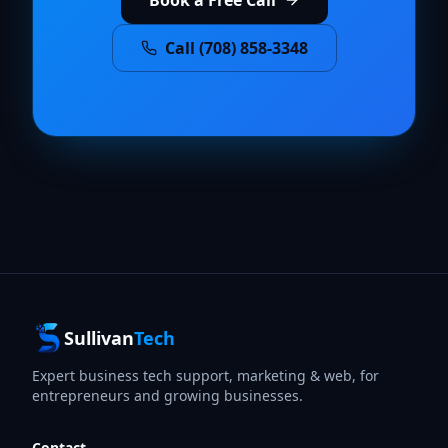
Call (708) 858-3348
Sullivan
Tech
Expert business tech support, marketing & web, for
entrepreneurs and growing businesses.
Contact