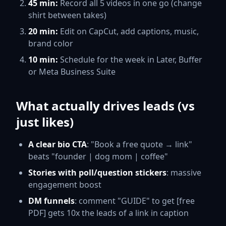
45 min:
Record all 5 videos in one go (change
shirt between takes)
20 min:
Edit on CapCut, add captions, music,
brand color
10 min:
Schedule for the week in Later, Buffer
or Meta Business Suite
What actually drives leads (vs
just likes)
A clear bio CTA
: "Book a free quote → link"
beats "founder | dog mom | coffee"
Stories with poll/question stickers
: massive
engagement boost
DM funnels
: comment "GUIDE" to get [free
PDF] gets 10x the leads of a link in caption