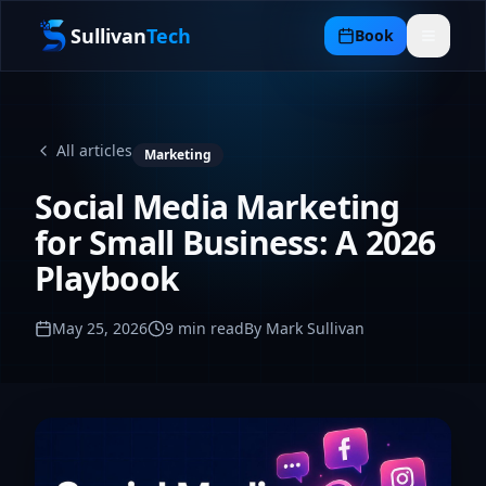
Sullivan
Tech
Book
All articles
Marketing
Social Media Marketing
for Small Business: A 2026
Playbook
May 25, 2026
9
min read
By Mark Sullivan