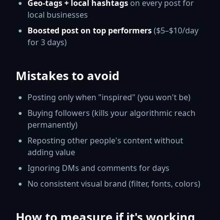
Geo-tags + local hashtags
on every post for
local businesses
Boosted post on top performers
($5–$10/day
for 3 days)
Mistakes to avoid
Posting only when "inspired" (you won't be)
Buying followers (kills your algorithmic reach
permanently)
Reposting other people's content without
adding value
Ignoring DMs and comments for days
No consistent visual brand (filter, fonts, colors)
How to measure if it's working