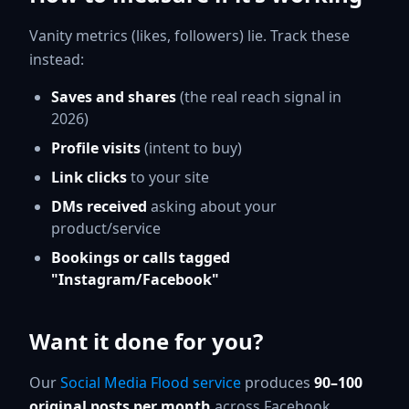
Vanity metrics (likes, followers) lie. Track these
instead:
Saves and shares
(the real reach signal in
2026)
Profile visits
(intent to buy)
Link clicks
to your site
DMs received
asking about your
product/service
Bookings or calls tagged
"Instagram/Facebook"
Want it done for you?
Our
Social Media Flood service
produces
90–100
original posts per month
across Facebook,