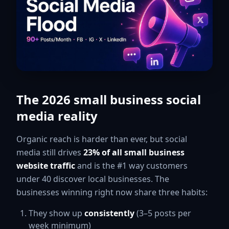
The 2026 small business social
media reality
Organic reach is harder than ever, but social
media still drives
23% of all small business
website traffic
and is the #1 way customers
under 40 discover local businesses. The
businesses winning right now share three habits:
They show up
consistently
(3–5 posts per
week minimum)