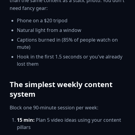
than the same content as a static photo. You don't
need fancy gear:
Phone on a $20 tripod
Natural light from a window
Captions burned in (85% of people watch on
mute)
Hook in the first 1.5 seconds or you've already
lost them
The simplest weekly content
system
Block one 90-minute session per week:
15 min:
Plan 5 video ideas using your content
pillars