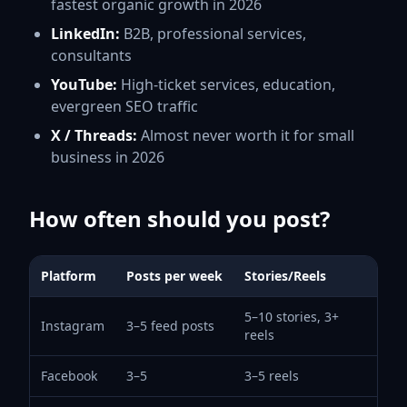
fastest organic growth in 2026
LinkedIn:
B2B, professional services,
consultants
YouTube:
High-ticket services, education,
evergreen SEO traffic
X / Threads:
Almost never worth it for small
business in 2026
How often should you post?
Platform
Posts per week
Stories/Reels
5–10 stories, 3+
Instagram
3–5 feed posts
reels
Facebook
3–5
3–5 reels