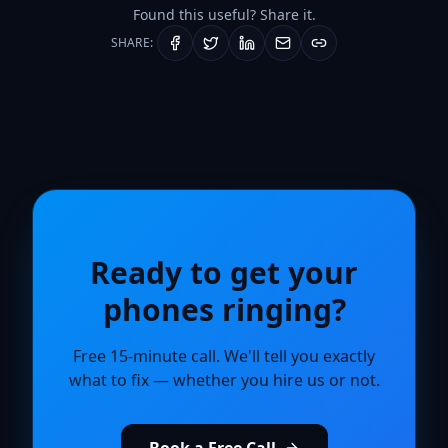
Found this useful? Share it.
SHARE:
Ready to get your
phones ringing?
Free 15-minute call. We'll tell you exactly
what to fix — whether you hire us or not.
Book a Free Call