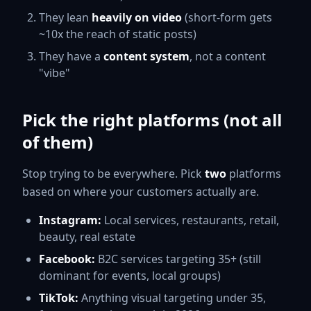
They lean
heavily on video
(short-form gets
~10x the reach of static posts)
They have a
content system
, not a content
"vibe"
Pick the right platforms (not all
of them)
Stop trying to be everywhere. Pick
two
platforms
based on where your customers actually are.
Instagram:
Local services, restaurants, retail,
beauty, real estate
Facebook:
B2C services targeting 35+ (still
dominant for events, local groups)
TikTok:
Anything visual targeting under 35,