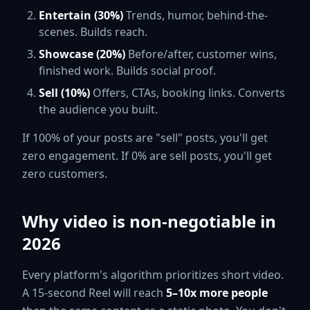
Entertain (30%)
Trends, humor, behind-the-
scenes. Builds reach.
Showcase (20%)
Before/after, customer wins,
finished work. Builds social proof.
Sell (10%)
Offers, CTAs, booking links. Converts
the audience you built.
If 100% of your posts are "sell" posts, you'll get
zero engagement. If 0% are sell posts, you'll get
zero customers.
Why video is non-negotiable in
2026
Every platform's algorithm prioritizes short video.
A 15-second Reel will reach
5–10x more people