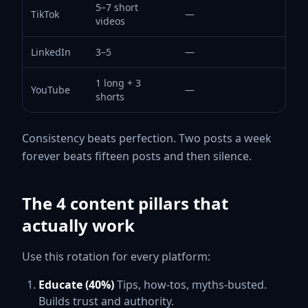
5–7 short
TikTok
—
videos
LinkedIn
3–5
—
1 long + 3
YouTube
—
shorts
Consistency beats perfection. Two posts a week
forever beats fifteen posts and then silence.
The 4 content pillars that
actually work
Use this rotation for every platform:
Educate (40%)
Tips, how-tos, myths-busted.
Builds trust and authority.