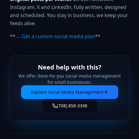
Instagram, X and LinkedIn, fully written, designed
and scheduled. You stay in business, we keep your
feeds alive.
**
→ Get a custom social media plan
**
Need help with this?
We offer done-for-you
social media management
for small businesses.
Explore
Social Media Management
(708) 858-3348