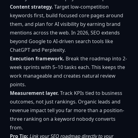
Content strategy.
Target low-competition
keywords first, build focused core pages around
them, and plan for AI visibility by earning brand
mentions across the web. In 2026,
SEO extends
beyond Google
to AI-driven search tools like
ChatGPT and Perplexity.
Execution framework.
Break the roadmap into 2-
week sprints with 5–10 tasks each. This keeps the
work manageable and creates natural review
points.
Measurement layer.
Track KPIs tied to business
outcomes, not just rankings. Organic leads and
revenue impact tell you far more than a position-
three ranking on a keyword nobody converts
from.
Pro Tip:
Link your SEO roadmap directly to your