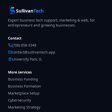
Sullivan
Tech
Expert business tech support, marketing & web, for
entrepreneurs and growing businesses.
Contact
(708) 858-3348
contact@sullivantech.app
University Park, IL
More services
Business Funding
Business Formation
Marketplace Setup
Cybersecurity
Marketing Strategy