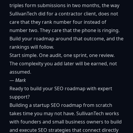
triples form submissions in two months, the way
SullivanTech did for a contractor client, does not
care that they rank number four instead of
number two. They care that the phone is ringing.
Build your roadmap around that outcome, and the
rankings will follow.
Start simple. One audit, one sprint, one review.
The complexity you add later will be earned, not
assumed.
— Mark
Ready to build your SEO roadmap with expert
support?
Building a startup SEO roadmap from scratch
takes time you may not have. SullivanTech works
with founders and small business owners to build
and execute SEO strategies that connect directly