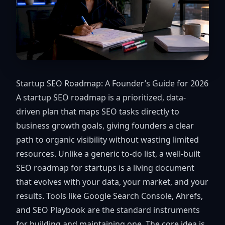
Startup SEO Roadmap: A Founder’s Guide for 2026
A startup SEO roadmap is a prioritized, data-
driven plan that maps SEO tasks directly to
business growth goals, giving founders a clear
path to organic visibility without wasting limited
resources. Unlike a generic to-do list, a well-built
SEO roadmap for startups is a living document
that evolves with your data, your market, and your
results. Tools like Google Search Console, Ahrefs,
and SEO Playbook are the standard instruments
for building and maintaining one. The core idea is