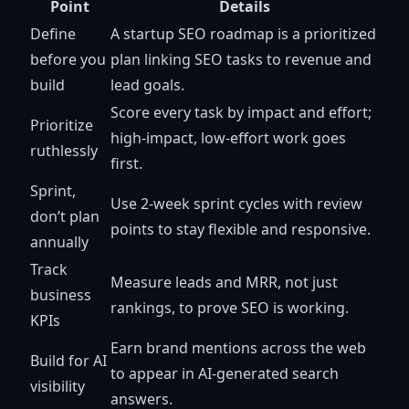
Point
Details
Define
A startup SEO roadmap is a prioritized
before you
plan linking SEO tasks to revenue and
build
lead goals.
Score every task by impact and effort;
Prioritize
high-impact, low-effort work goes
ruthlessly
first.
Sprint,
Use 2-week sprint cycles with review
don’t plan
points to stay flexible and responsive.
annually
Track
Measure leads and MRR, not just
business
rankings, to prove SEO is working.
KPIs
Earn brand mentions across the web
Build for AI
to appear in AI-generated search
visibility
answers.