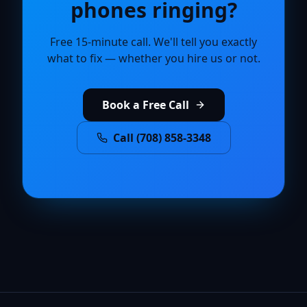
phones ringing?
Free 15-minute call. We'll tell you exactly
what to fix — whether you hire us or not.
Book a Free Call
Call (708) 858-3348