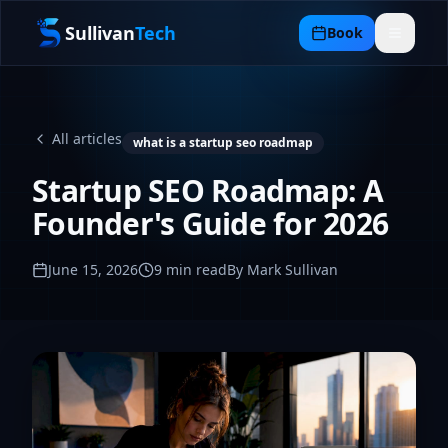
Sullivan
Tech
Book
All articles
what is a startup seo roadmap
Startup SEO Roadmap: A
Founder's Guide for 2026
June 15, 2026
9
min read
By Mark Sullivan