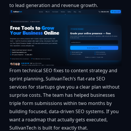
to lead generation and revenue growth.
From technical SEO fixes to content strategy and
sprint planning, SullivanTech’s flat-rate
SEO
services for startups
give you a clear plan without
surprise costs. The team has helped businesses
triple form submissions within two months by
building focused, data-driven SEO systems. If you
want a roadmap that actually gets executed,
SullivanTech is built for exactly that.