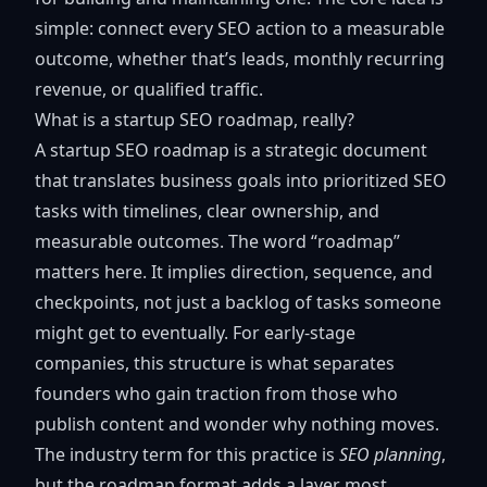
simple: connect every SEO action to a measurable
outcome, whether that’s leads, monthly recurring
revenue, or qualified traffic.
What is a startup SEO roadmap, really?
A
startup SEO roadmap
is a strategic document
that translates business goals into prioritized SEO
tasks with timelines, clear ownership, and
measurable outcomes. The word “roadmap”
matters here. It implies direction, sequence, and
checkpoints, not just a backlog of tasks someone
might get to eventually. For early-stage
companies, this structure is what separates
founders who gain traction from those who
publish content and wonder why nothing moves.
The industry term for this practice is
SEO planning
,
but the roadmap format adds a layer most