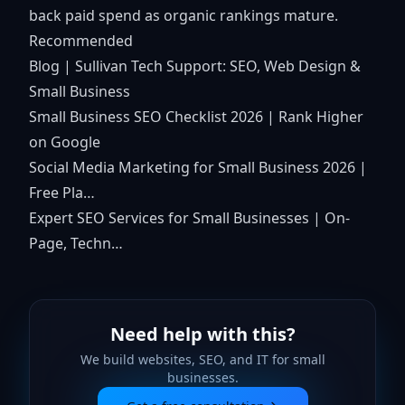
back paid spend as organic rankings mature.
Recommended
Blog | Sullivan Tech Support: SEO, Web Design &
Small Business
Small Business SEO Checklist 2026 | Rank Higher
on Google
Social Media Marketing for Small Business 2026 |
Free Pla…
Expert SEO Services for Small Businesses | On-
Page, Techn…
Need help with this?
We build websites, SEO, and IT for small
businesses.