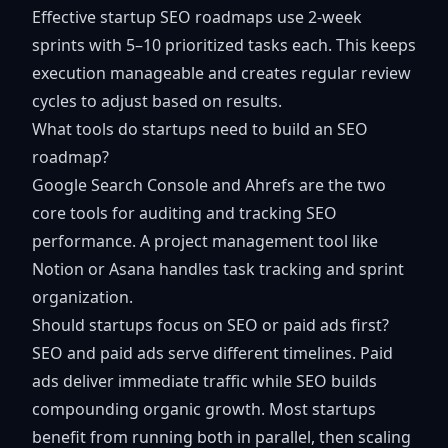
Effective startup SEO roadmaps use 2-week
sprints with 5–10 prioritized tasks each. This keeps
execution manageable and creates regular review
cycles to adjust based on results.
What tools do startups need to build an SEO
roadmap?
Google Search Console and Ahrefs are the two
core tools for auditing and tracking SEO
performance. A project management tool like
Notion or Asana handles task tracking and sprint
organization.
Should startups focus on SEO or paid ads first?
SEO and paid ads serve different timelines. Paid
ads deliver immediate traffic while SEO builds
compounding organic growth. Most startups
benefit from running both in parallel, then scaling