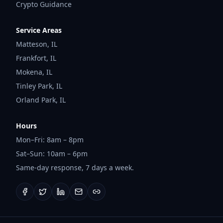
Crypto Guidance
Service Areas
Matteson
,
IL
Frankfort
,
IL
Mokena
,
IL
Tinley Park
,
IL
Orland Park
,
IL
Hours
Mon–Fri: 8am – 8pm
Sat–Sun: 10am – 6pm
Same-day response, 7 days a week.