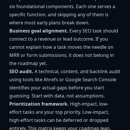
six foundational components. Each one serves a
specific function, and skipping any of them is
where most early plans break down.
Business goal alignment.
Every SEO task should
connect to a revenue or lead outcome. If you
cannot explain how a task moves the needle on
MRR or form submissions, it does not belong in
the roadmap yet.
SEO audit.
A technical, content, and backlink audit
using tools like Ahrefs or Google Search Console
identifies your actual gaps before you start
guessing. Start with data, not assumptions.
Prioritization framework.
High-impact, low-
effort tasks are your top priority. Low-impact,
high-effort tasks can be deferred or dropped
entirely. This matrix keeps your roadmap lean.