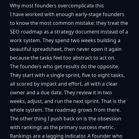
Why most founders overcomplicate this
I have worked with enough early-stage founders
to know the most common mistake: they treat the
SEO roadmap as a strategy document instead of a
work system. They spend two weeks building a
beautiful spreadsheet, then never open it again
because the tasks feel too abstract to act on.
The founders who get results do the opposite.
They start with a single sprint, five to eight tasks,
all scored by impact and effort, all with a clear
owner and a due date. They review it in two
weeks, adjust, and run the next sprint. That is the
whole system. The roadmap grows from there.
The other thing I push back on is the obsession
with rankings as the primary success metric.
Rankings are a lagging indicator. A founder who