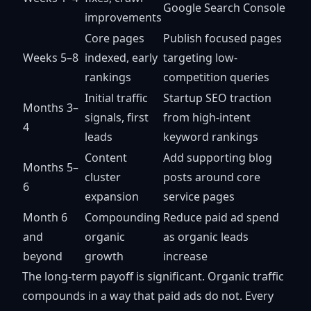
Google Search Console
improvements
Core pages
Publish focused pages
Weeks 5–8
indexed, early
targeting low-
rankings
competition queries
Initial traffic
Startup SEO traction
Months 3–
signals, first
from high-intent
4
leads
keyword rankings
Content
Add supporting blog
Months 5–
cluster
posts around core
6
expansion
service pages
Month 6
Compounding
Reduce paid ad spend
and
organic
as organic leads
beyond
growth
increase
The long-term payoff is significant. Organic traffic
compounds in a way that paid ads do not. Every