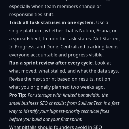
especially when team members change or
responsibilities shift.
Track all task statuses in one system.
Use a
single platform, whether that is Notion, Asana, or
a spreadsheet, to monitor task states: Not Started,
In Progress, and Done. Centralized tracking keeps
everyone accountable and progress visible.
Run a sprint review after every cycle.
Look at
what moved, what stalled, and what the data says.
Revise the next sprint based on results, not on
what you originally planned two weeks ago.
Pro Tip:
For startups with limited bandwidth, the
small business SEO checklist
from SullivanTech is a fast
way to identify your highest-priority technical fixes
before you build out your first sprint.
What pitfalls should founders avoid in SEO