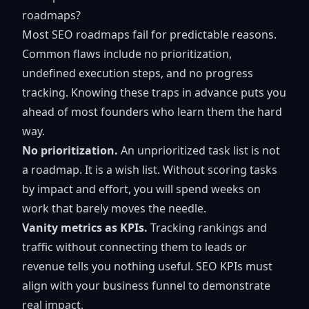
roadmaps?
Most SEO roadmaps fail for predictable reasons.
Common flaws include no prioritization,
undefined execution steps, and no progress
tracking. Knowing these traps in advance puts you
ahead of most founders who learn them the hard
way.
No prioritization.
An unprioritized task list is not
a roadmap. It is a wish list. Without scoring tasks
by impact and effort, you will spend weeks on
work that barely moves the needle.
Vanity metrics as KPIs.
Tracking rankings and
traffic without connecting them to leads or
revenue tells you nothing useful.
SEO KPIs must
align
with your business funnel to demonstrate
real impact.