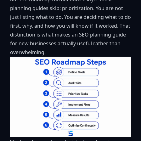
planning guides skip: prioritization. You are not
just listing what to do. You are deciding what to do
first, why, and how you will know if it worked. That
distinction is what makes an SEO planning guide
for new businesses actually useful rather than
overwhelming.