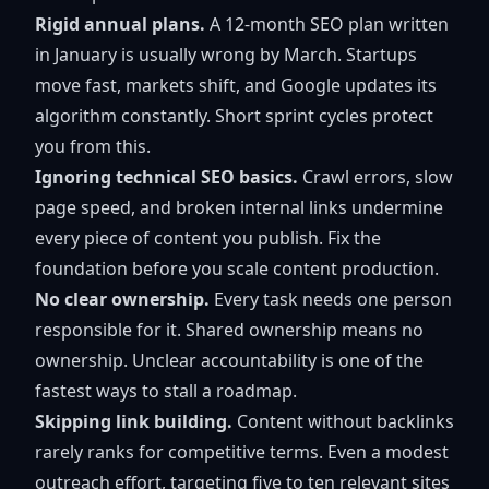
Rigid annual plans.
A 12-month SEO plan written
in January is usually wrong by March. Startups
move fast, markets shift, and Google updates its
algorithm constantly. Short sprint cycles protect
you from this.
Ignoring technical SEO basics.
Crawl errors, slow
page speed, and broken internal links undermine
every piece of content you publish. Fix the
foundation before you scale content production.
No clear ownership.
Every task needs one person
responsible for it. Shared ownership means no
ownership. Unclear accountability is one of the
fastest ways to stall a roadmap.
Skipping link building.
Content without backlinks
rarely ranks for competitive terms. Even a modest
outreach effort, targeting five to ten relevant sites