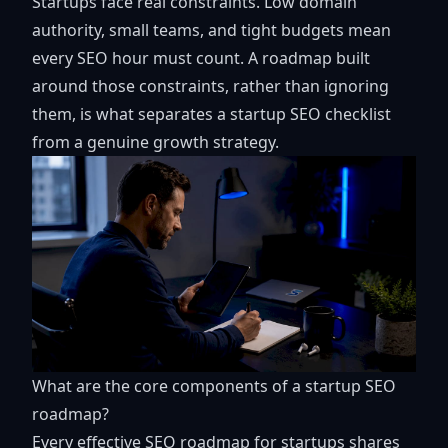
Startups face real constraints. Low domain
authority, small teams, and tight budgets mean
every SEO hour must count. A roadmap built
around those constraints, rather than ignoring
them, is what separates a startup SEO checklist
from a genuine growth strategy.
What are the core components of a startup SEO
roadmap?
Every effective SEO roadmap for startups shares