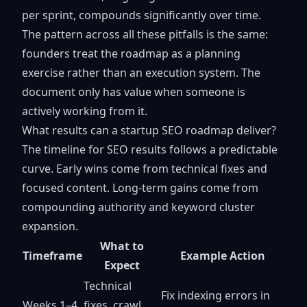
per sprint, compounds significantly over time.
The pattern across all these pitfalls is the same:
founders treat the roadmap as a planning
exercise rather than an execution system. The
document only has value when someone is
actively working from it.
What results can a startup SEO roadmap deliver?
The timeline for SEO results follows a predictable
curve. Early wins come from technical fixes and
focused content. Long-term gains come from
compounding authority and keyword cluster
expansion.
What to
Timeframe
Example Action
Expect
Technical
Fix indexing errors in
Weeks 1–4
fixes, crawl