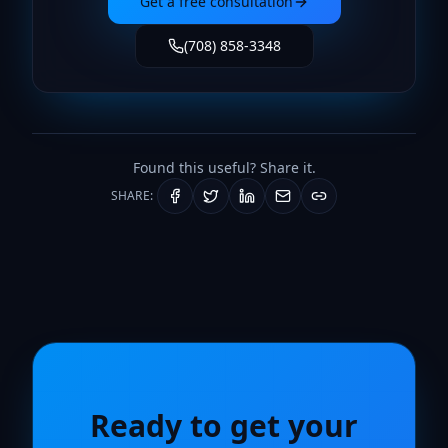
Get a free consultation
(708) 858-3348
Found this useful? Share it.
SHARE:
Ready to get your