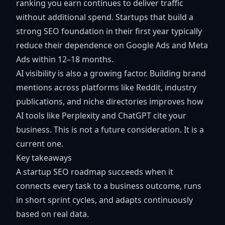
ranking you earn continues to deliver traffic
without additional spend. Startups that build a
strong SEO foundation in their first year typically
reduce their dependence on Google Ads and Meta
Ads within 12–18 months.
AI visibility is also a growing factor. Building brand
mentions across platforms like Reddit, industry
publications, and niche directories improves how
AI tools like Perplexity and ChatGPT cite your
business. This is not a future consideration. It is a
current one.
Key takeaways
A startup SEO roadmap succeeds when it
connects every task to a business outcome, runs
in short sprint cycles, and adapts continuously
based on real data.