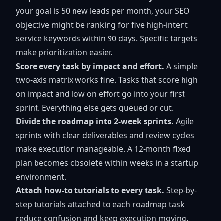
your goal is 50 new leads per month, your SEO
objective might be ranking for five high-intent
service keywords within 90 days. Specific targets
make prioritization easier.
Score every task by impact and effort.
A simple
two-axis matrix works fine. Tasks that score high
on impact and low on effort go into your first
sprint. Everything else gets queued or cut.
Divide the roadmap into 2-week sprints.
Agile
sprints with clear deliverables and review cycles
make execution manageable. A 12-month fixed
plan becomes obsolete within weeks in a startup
environment.
Attach how-to tutorials to every task.
Step-by-
step tutorials attached to each roadmap task
reduce confusion and keep execution moving,