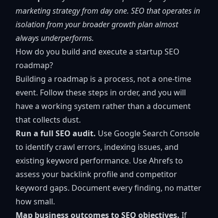
marketing strategy
from day one. SEO that operates in
isolation from your broader growth plan almost
always underperforms.
How do you build and execute a startup SEO
roadmap?
Building a roadmap is a process, not a one-time
event. Follow these steps in order, and you will
have a working system rather than a document
that collects dust.
Run a full SEO audit.
Use Google Search Console
to identify crawl errors, indexing issues, and
existing keyword performance. Use Ahrefs to
assess your backlink profile and competitor
keyword gaps. Document every finding, no matter
how small.
Map business outcomes to SEO objectives.
If