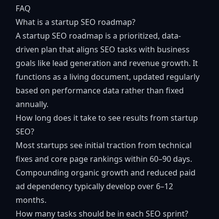
FAQ
What is a startup SEO roadmap?
A startup SEO roadmap is a prioritized, data-
driven plan that aligns SEO tasks with business
goals like lead generation and revenue growth. It
functions as a living document, updated regularly
based on performance data rather than fixed
annually.
How long does it take to see results from startup
SEO?
Most startups see initial traction from technical
fixes and core page rankings within 60–90 days.
Compounding organic growth and reduced paid
ad dependency typically develop over 6–12
months.
How many tasks should be in each SEO sprint?