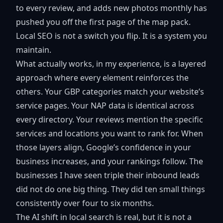
to every review, and adds new photos monthly has
pushed you off the first page of the map pack.
Local SEO is not a switch you flip. It is a system you
maintain.
What actually works, in my experience, is a layered
approach where every element reinforces the
others. Your GBP categories match your website’s
service pages. Your NAP data is identical across
every directory. Your reviews mention the specific
services and locations you want to rank for. When
those layers align, Google’s confidence in your
business increases, and your rankings follow. The
businesses I have seen triple their inbound leads
did not do one big thing. They did ten small things
consistently over four to six months.
The AI shift in local search is real, but it is not a