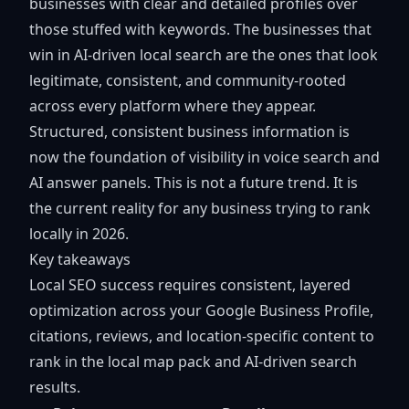
businesses with clear and detailed profiles over
those stuffed with keywords. The businesses that
win in AI-driven local search are the ones that look
legitimate, consistent, and community-rooted
across every platform where they appear.
Structured, consistent business information is
now the foundation of visibility in voice search and
AI answer panels. This is not a future trend. It is
the current reality for any business trying to rank
locally in 2026.
Key takeaways
Local SEO success requires consistent, layered
optimization across your Google Business Profile,
citations, reviews, and location-specific content to
rank in the local map pack and AI-driven search
results.