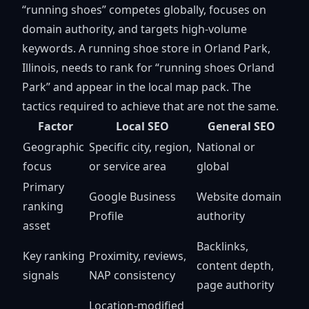
“running shoes” competes globally, focuses on
domain authority, and targets high-volume
keywords. A running shoe store in Orland Park,
Illinois, needs to rank for “running shoes Orland
Park” and appear in the local map pack. The
tactics required to achieve that are not the same.
Factor
Local SEO
General SEO
Geographic
Specific city, region,
National or
focus
or service area
global
Primary
Google Business
Website domain
ranking
Profile
authority
asset
Backlinks,
Key ranking
Proximity, reviews,
content depth,
signals
NAP consistency
page authority
Location-modified