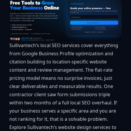
Sullivantech’s
local SEO services
cover everything
from Google Business Profile optimization and
citation building to location-specific website
content and review management. The flat-rate
pricing model means no surprise invoices, just
clear deliverables and measurable results. One
contractor client saw form submissions triple
within two months of a full local SEO overhaul. If
your business serves a specific area and you are
not ranking for it, that is a solvable problem.
Explore Sullivantech’s
website design services
to