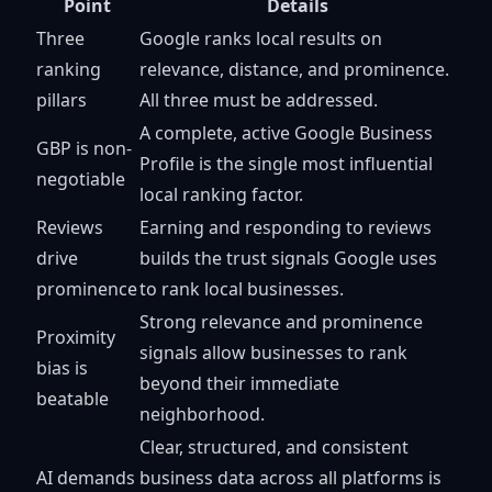
Point
Details
Three
Google ranks local results on
ranking
relevance, distance, and prominence.
pillars
All three must be addressed.
A complete, active Google Business
GBP is non-
Profile is the single most influential
negotiable
local ranking factor.
Reviews
Earning and responding to reviews
drive
builds the trust signals Google uses
prominence
to rank local businesses.
Strong relevance and prominence
Proximity
signals allow businesses to rank
bias is
beyond their immediate
beatable
neighborhood.
Clear, structured, and consistent
AI demands
business data across all platforms is