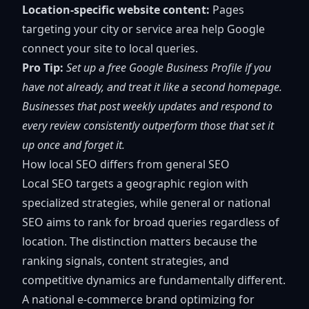
Location-specific website content:
Pages
targeting your city or service area help Google
connect your site to local queries.
Pro Tip:
Set up a free Google Business Profile if you
have not already, and treat it like a second homepage.
Businesses that post weekly updates and respond to
every review consistently outperform those that set it
up once and forget it.
How local SEO differs from general SEO
Local SEO targets a geographic region
with
specialized strategies, while general or national
SEO aims to rank for broad queries regardless of
location. The distinction matters because the
ranking signals, content strategies, and
competitive dynamics are fundamentally different.
A national e-commerce brand optimizing for