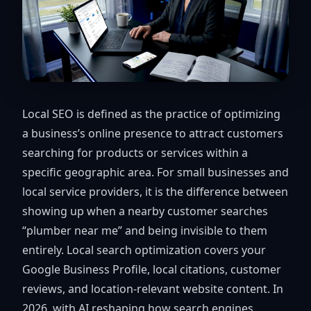
Local SEO is defined as the practice of optimizing
a business’s online presence to attract customers
searching for products or services within a
specific geographic area. For small businesses and
local service providers, it is the difference between
showing up when a nearby customer searches
“plumber near me” and being invisible to them
entirely. Local search optimization covers your
Google Business Profile, local citations, customer
reviews, and location-relevant website content. In
2026, with AI reshaping how search engines