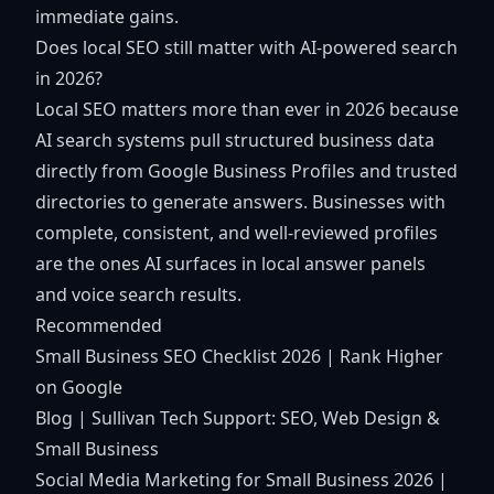
immediate gains.
Does local SEO still matter with AI-powered search
in 2026?
Local SEO matters more than ever in 2026 because
AI search systems pull structured business data
directly from Google Business Profiles and trusted
directories to generate answers. Businesses with
complete, consistent, and well-reviewed profiles
are the ones AI surfaces in local answer panels
and voice search results.
Recommended
Small Business SEO Checklist 2026 | Rank Higher
on Google
Blog | Sullivan Tech Support: SEO, Web Design &
Small Business
Social Media Marketing for Small Business 2026 |