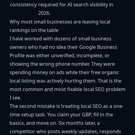
consistency
required for AI search visibility in
2026.
Why most small businesses are leaving local
rankings on the table
I have worked with dozens of small business
owners who had no idea their Google Business
Profile was either unverified, incomplete, or
showing the wrong phone number. They were
spending money on ads while their free organic
local listing was actively hurting them. That is the
most common and most fixable local SEO problem
I see.
The second mistake is treating local SEO as a one-
time setup task. You claim your GBP, fill in the
basics, and move on. Six months later, a
competitor who posts weekly updates, responds