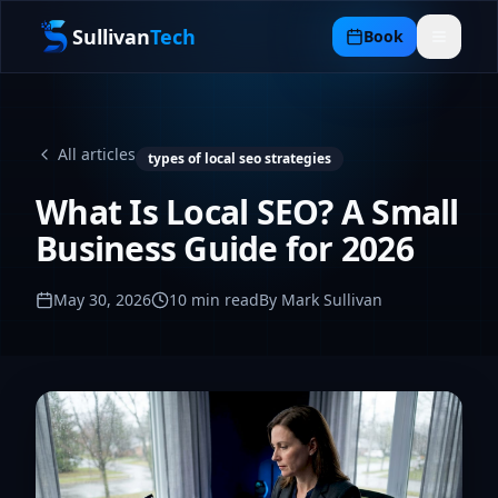
Sullivan
Tech
Book
All articles
types of local seo strategies
What Is Local SEO? A Small
Business Guide for 2026
May 30, 2026
10
min read
By Mark Sullivan