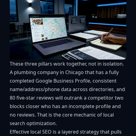
These three pillars work together, not in isolation.
A plumbing company in Chicago that has a fully
completed Google Business Profile, consistent
name/address/phone data across directories, and
80 five-star reviews will outrank a competitor two
blocks closer who has an incomplete profile and
no reviews. That is the core mechanic of local
search optimization.
Effective local SEO is a layered strategy that pulls