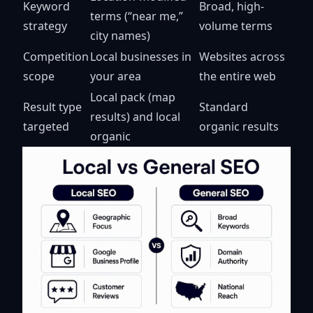
Keyword
Broad, high-
terms (“near me,”
strategy
volume terms
city names)
Competition
Local businesses in
Websites across
scope
your area
the entire web
Local pack (map
Result type
Standard
results) and local
targeted
organic results
organic