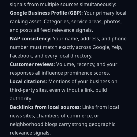
signals from multiple sources simultaneously:
Google Business Profile (GBP):
Your primary local
ranking asset. Categories, service areas, photos,
and posts all feed relevance signals.
NAP consistency:
Your name, address, and phone
number must match exactly across Google, Yelp,
Facebook, and every local directory.
Customer reviews:
Volume, recency, and your
responses all influence prominence scores.
Local citations:
Mentions of your business on
third-party sites, even without a link, build
authority.
Backlinks from local sources:
Links from local
news sites, chambers of commerce, or
neighborhood blogs carry strong geographic
relevance signals.