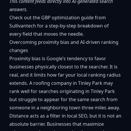
This content feeds directly into AI-generated search
answers.
Check out the
GBP optimization guide
from
Sullivantech for a step-by-step breakdown of
every field that moves the needle.
Overcoming proximity bias and AI-driven ranking
changes
Proximity bias is Google’s tendency to favor
businesses physically closest to the searcher. It is
real, and it limits how far your local ranking radius
extends. A roofing company in Tinley Park may
rank well for searches originating in Tinley Park
but struggle to appear for the same search from
someone in a neighboring town three miles away.
Distance acts as a filter
in local SEO, but it is not an
absolute barrier. Businesses that maximize