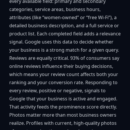
every available field: primary and secondary
categories, service areas, business hours,
attributes (like “women-owned” or “free Wi-Fi”), a
detailed business description, and a full service or
product list. Each completed field adds a relevance
signal. Google uses this data to decide whether
your business is a strong match for a given query.
Reviews are equally critical.
93% of consumers
say
online reviews influence their buying decisions,
which means your review count affects both your
ranking and your conversion rate. Responding to
every review, positive or negative, signals to
Google that your business is active and engaged.
That activity feeds the prominence score directly.
Photos matter more than most business owners
realize. Profiles with current, high-quality photos