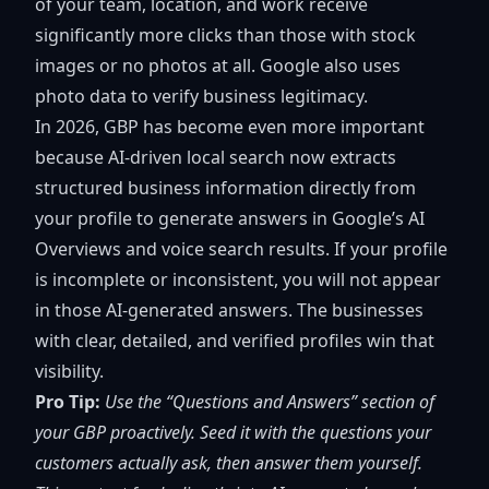
of your team, location, and work receive
significantly more clicks than those with stock
images or no photos at all. Google also uses
photo data to verify business legitimacy.
In 2026, GBP has become even more important
because
AI-driven local search
now extracts
structured business information directly from
your profile to generate answers in Google’s AI
Overviews and voice search results. If your profile
is incomplete or inconsistent, you will not appear
in those AI-generated answers. The businesses
with clear, detailed, and verified profiles win that
visibility.
Pro Tip:
Use the “Questions and Answers” section of
your GBP proactively. Seed it with the questions your
customers actually ask, then answer them yourself.