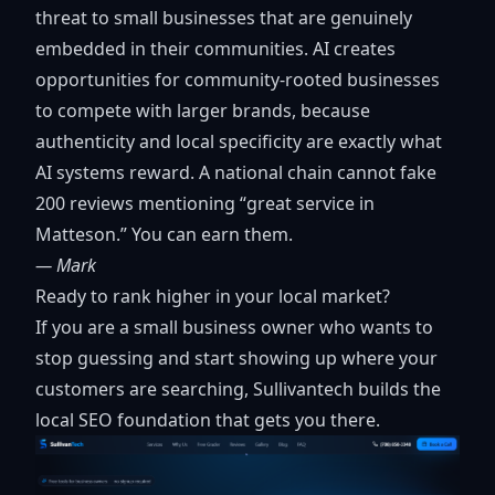
threat to small businesses that are genuinely
embedded in their communities. AI creates
opportunities for community-rooted businesses
to compete with larger brands, because
authenticity and local specificity are exactly what
AI systems reward. A national chain cannot fake
200 reviews mentioning “great service in
Matteson.” You can earn them.
— Mark
Ready to rank higher in your local market?
If you are a small business owner who wants to
stop guessing and start showing up where your
customers are searching, Sullivantech builds the
local SEO foundation that gets you there.