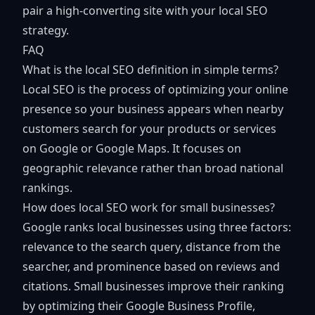
pair a high-converting site with your local SEO
strategy.
FAQ
What is the local SEO definition in simple terms?
Local SEO is the process of optimizing your online
presence so your business appears when nearby
customers search for your products or services
on Google or Google Maps. It focuses on
geographic relevance rather than broad national
rankings.
How does local SEO work for small businesses?
Google ranks local businesses using three factors:
relevance to the search query, distance from the
searcher, and prominence based on reviews and
citations. Small businesses improve their ranking
by optimizing their Google Business Profile,