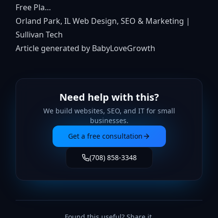
Free Pla…
Orland Park, IL Web Design, SEO & Marketing |
Sullivan Tech
Article generated by BabyLoveGrowth
Need help with this?
We build websites, SEO, and IT for small
businesses.
Get a free consultation
(708) 858-3348
Found this useful? Share it.