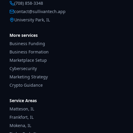
(708) 858-3348
contact@sullivantech.app
University Park, IL
More services
Business Funding
Business Formation
Marketplace Setup
Cybersecurity
Marketing Strategy
Crypto Guidance
Service Areas
Matteson
,
IL
Frankfort
,
IL
Mokena
,
IL