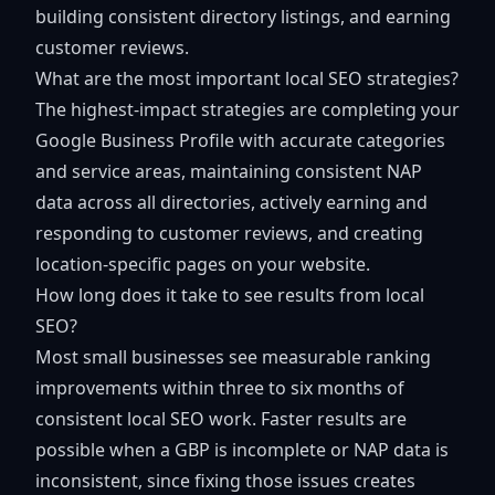
building consistent directory listings, and earning
customer reviews.
What are the most important local SEO strategies?
The highest-impact strategies are completing your
Google Business Profile with accurate categories
and service areas, maintaining consistent NAP
data across all directories, actively earning and
responding to customer reviews, and creating
location-specific pages on your website.
How long does it take to see results from local
SEO?
Most small businesses see measurable ranking
improvements within three to six months of
consistent local SEO work. Faster results are
possible when a GBP is incomplete or NAP data is
inconsistent, since fixing those issues creates