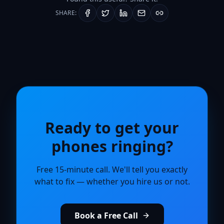
SHARE:
Ready to get your
phones ringing?
Free 15-minute call. We'll tell you exactly
what to fix — whether you hire us or not.
Book a Free Call