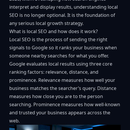
interpret and display results, understanding local
SEO is no longer optional. It is the foundation of
any serious local growth strategy.
What is local SEO and how does it work?
Local SEO is the process of sending the right
signals to Google so it ranks your business when
someone nearby searches for what you offer.
Google evaluates local results using
three core
ranking factors
: relevance, distance, and
prominence. Relevance measures how well your
business matches the searcher’s query. Distance
measures how close you are to the person
searching. Prominence measures how well-known
and trusted your business appears across the
web.