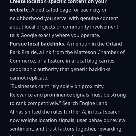
Create location-specific content on your
website.
A dedicated page for each city or
neighborhood you serve, with genuine content
about local projects or community involvement,
tells Google exactly where you operate.
Pursue local backlinks.
A mention in the Orland
Park Prairie, a link from the Matteson Chamber of
Commerce, or a feature in a local blog carries
geographic authority that generic backlinks
cannot replicate.
“Businesses can’t rely solely on proximity.
Relevance and prominence signals must be strong
to rank competitively.” Search Engine Land
AI has shifted the rules further. AI in local search
now weighs location signals, user behavior, review
sentiment, and trust factors together, rewarding