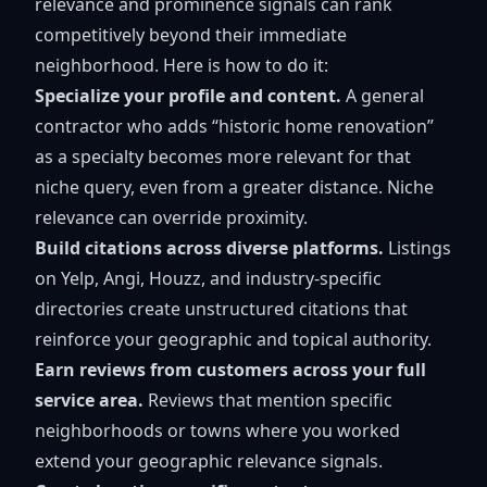
relevance and prominence signals can rank
competitively beyond their immediate
neighborhood. Here is how to do it:
Specialize your profile and content.
A general
contractor who adds “historic home renovation”
as a specialty becomes more relevant for that
niche query, even from a greater distance. Niche
relevance can override proximity.
Build citations across diverse platforms.
Listings
on Yelp, Angi, Houzz, and industry-specific
directories create unstructured citations that
reinforce your geographic and topical authority.
Earn reviews from customers across your full
service area.
Reviews that mention specific
neighborhoods or towns where you worked
extend your geographic relevance signals.