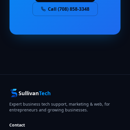
Call (708) 858-3348
Sullivan
Tech
Expert business tech support, marketing & web, for
entrepreneurs and growing businesses.
Contact