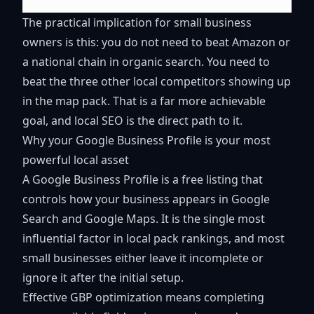
The practical implication for small business
owners is this: you do not need to beat Amazon or
a national chain in organic search. You need to
beat the three other local competitors showing up
in the map pack. That is a far more achievable
goal, and local SEO is the direct path to it.
Why your Google Business Profile is your most
powerful local asset
A Google Business Profile is a free listing that
controls how your business appears in Google
Search and Google Maps. It is the single most
influential factor in local pack rankings, and most
small businesses either leave it incomplete or
ignore it after the initial setup.
Effective GBP optimization means completing