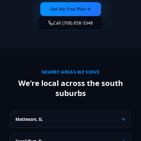
Get My Free Plan
Call (708) 858-3348
NEARBY AREAS WE SERVE
We're local across the south
suburbs
Matteson
,
IL