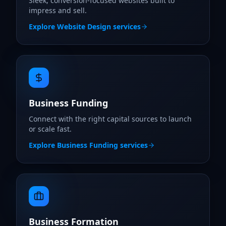
Sleek, conversion-focused websites built to
impress and sell.
Explore
Website Design
services
Business Funding
Connect with the right capital sources to launch
or scale fast.
Explore
Business Funding
services
Business Formation