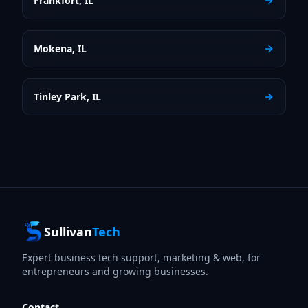
Frankfort
,
IL
Mokena
,
IL
Tinley Park
,
IL
Sullivan
Tech
Expert business tech support, marketing & web, for
entrepreneurs and growing businesses.
Contact