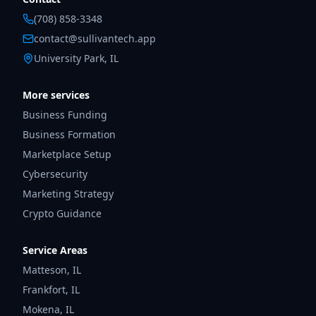
(708) 858-3348
contact@sullivantech.app
University Park, IL
More services
Business Funding
Business Formation
Marketplace Setup
Cybersecurity
Marketing Strategy
Crypto Guidance
Service Areas
Matteson
,
IL
Frankfort
,
IL
Mokena
,
IL