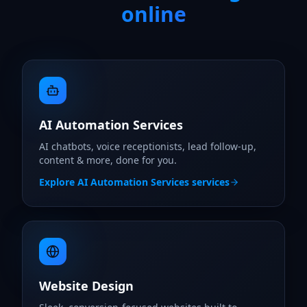
online
AI Automation Services
AI chatbots, voice receptionists, lead follow-up,
content & more, done for you.
Explore
AI Automation Services
services
Website Design