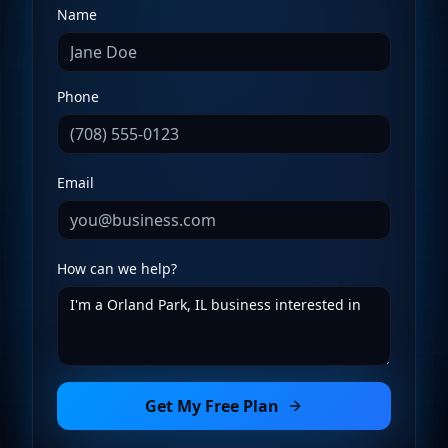
Name
Phone
Email
How can we help?
Get My Free Plan