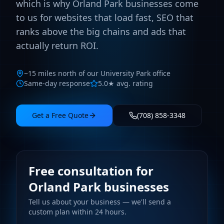
which is why Orland Park businesses come
to us for websites that load fast, SEO that
ranks above the big chains and ads that
actually return ROI.
~15 miles north of our University Park office
Same-day response
5.0★ avg. rating
Get a Free Quote
(708) 858-3348
Free consultation for
Orland Park businesses
Tell us about your business — we'll send a
custom plan within 24 hours.