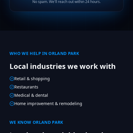
No spam. We'll reach out within 24 hours.
WHO WE HELP IN
ORLAND PARK
Local industries we work with
Retail & shopping
Restaurants
Medical & dental
Home improvement & remodeling
WE KNOW
ORLAND PARK