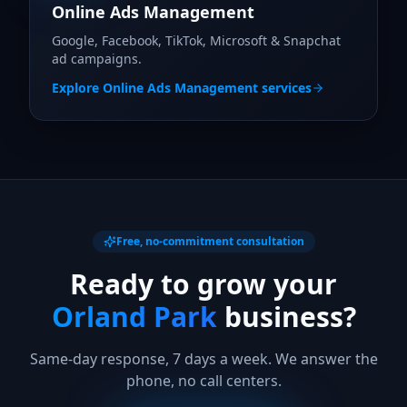
Online Ads Management
Google, Facebook, TikTok, Microsoft & Snapchat
ad campaigns.
Explore
Online Ads Management
services
Free, no-commitment consultation
Ready to grow your
Orland Park
business?
Same-day response, 7 days a week. We answer the
phone, no call centers.