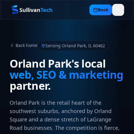
Sullivan
Tech
Book
Back home
Serving
Orland Park
,
IL
60462
Orland Park
's local
web, SEO & marketing
partner.
Orland Park is the retail heart of the
southwest suburbs, anchored by Orland
Square and a dense stretch of LaGrange
Road businesses. The competition is fierce,