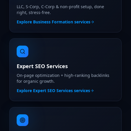
LLC, S-Corp, C-Corp & non-profit setup, done
right, stress-free.
Explore
Business Formation
services
Expert SEO Services
On-page optimization + high-ranking backlinks
for organic growth.
Explore
Expert SEO Services
services