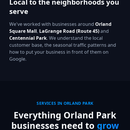
Local to the neighborhoods you
serve
We've worked with businesses around
Orland
Square Mall
,
LaGrange Road (Route 45)
and
Centennial Park
.
We understand the local
customer base, the seasonal traffic patterns and
how to put your business in front of them on
Google.
SERVICES IN
ORLAND PARK
Everything
Orland Park
businesses need to
grow