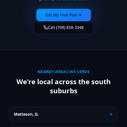
Get My Free Plan
Call (708) 858-3348
NEARBY AREAS WE SERVE
We're local across the south
suburbs
Matteson
,
IL