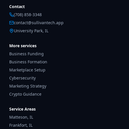
Contact
(708) 858-3348
contact@sullivantech.app
University Park, IL
More services
Business Funding
Business Formation
Marketplace Setup
Cybersecurity
Marketing Strategy
Crypto Guidance
Service Areas
Matteson
,
IL
Frankfort
,
IL