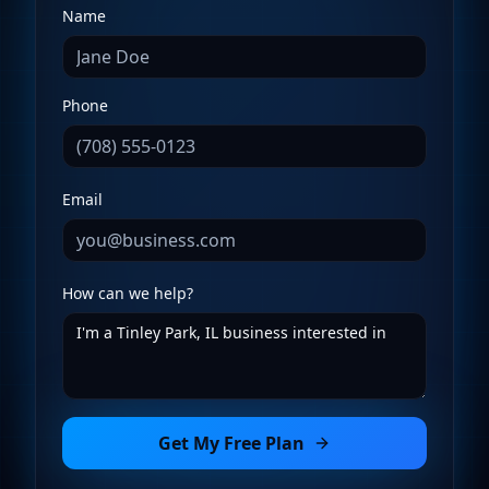
Name
Phone
Email
How can we help?
Get My Free Plan