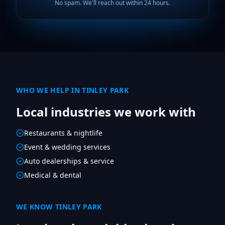
No spam. We'll reach out within 24 hours.
WHO WE HELP IN
TINLEY PARK
Local industries we work with
Restaurants & nightlife
Event & wedding services
Auto dealerships & service
Medical & dental
WE KNOW
TINLEY PARK