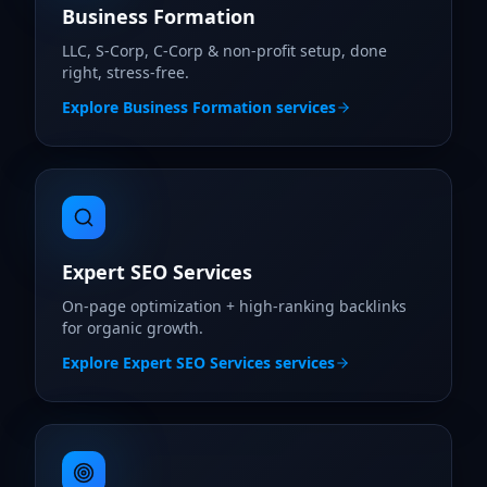
Business Formation
LLC, S-Corp, C-Corp & non-profit setup, done
right, stress-free.
Explore
Business Formation
services
Expert SEO Services
On-page optimization + high-ranking backlinks
for organic growth.
Explore
Expert SEO Services
services