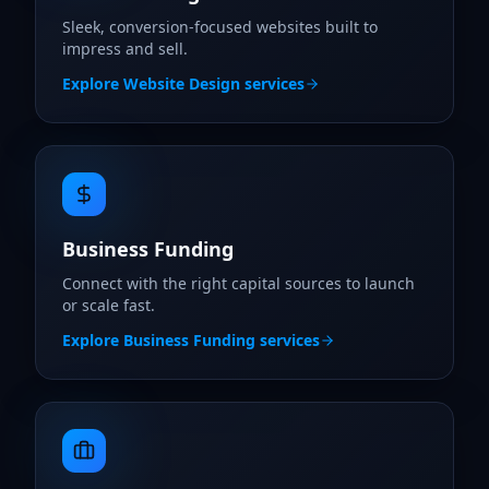
Sleek, conversion-focused websites built to
impress and sell.
Explore
Website Design
services
Business Funding
Connect with the right capital sources to launch
or scale fast.
Explore
Business Funding
services