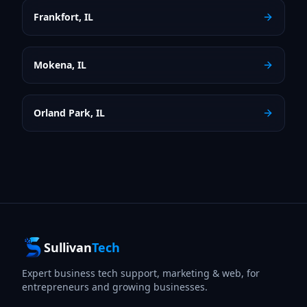
Frankfort
,
IL
Mokena
,
IL
Orland Park
,
IL
Sullivan
Tech
Expert business tech support, marketing & web, for
entrepreneurs and growing businesses.