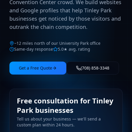
Convention Center crowd. We build websites
and Google profiles that help Tinley Park
businesses get noticed by those visitors and
outrank the chain competition.
~12 miles north of our University Park office
Same-day response
5.0★ avg. rating
Get a Free Quote
(708) 858-3348
Free consultation for Tinley
Park businesses
Tell us about your business — we'll send a
custom plan within 24 hours.