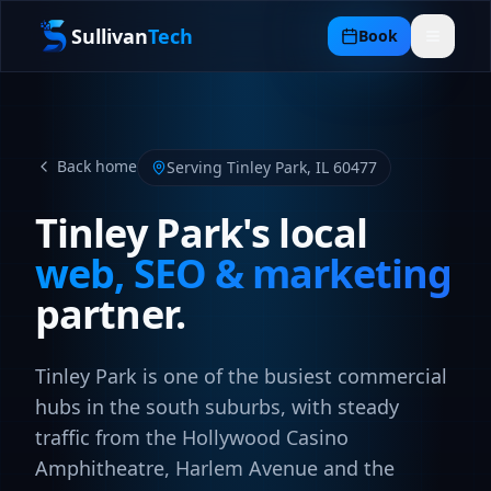
Sullivan
Tech
Book
Back home
Serving
Tinley Park
,
IL
60477
Tinley Park
's local
web, SEO & marketing
partner.
Tinley Park is one of the busiest commercial
hubs in the south suburbs, with steady
traffic from the Hollywood Casino
Amphitheatre, Harlem Avenue and the