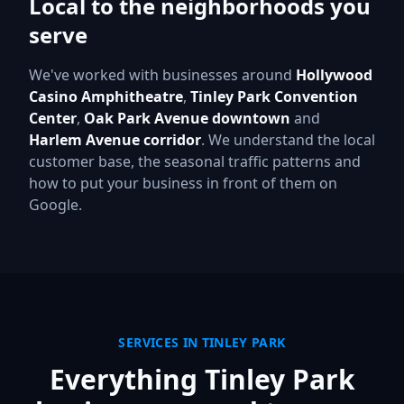
Local to the neighborhoods you
serve
We've worked with businesses around
Hollywood
Casino Amphitheatre
,
Tinley Park Convention
Center
,
Oak Park Avenue downtown
and
Harlem Avenue corridor
.
We understand the local
customer base, the seasonal traffic patterns and
how to put your business in front of them on
Google.
SERVICES IN
TINLEY PARK
Everything
Tinley Park