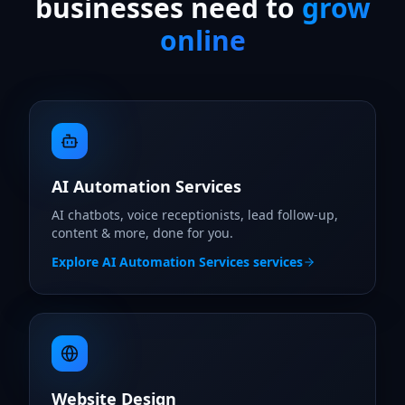
businesses need to
grow
online
AI Automation Services
AI chatbots, voice receptionists, lead follow-up,
content & more, done for you.
Explore
AI Automation Services
services
Website Design