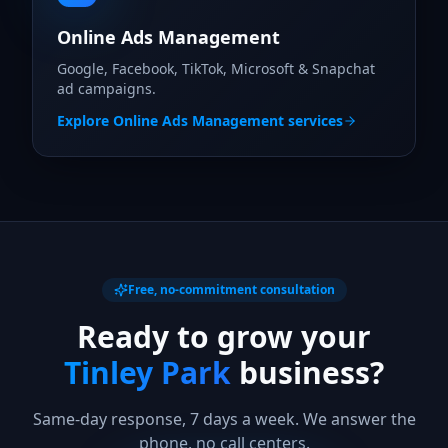
Online Ads Management
Google, Facebook, TikTok, Microsoft & Snapchat
ad campaigns.
Explore
Online Ads Management
services
Free, no-commitment consultation
Ready to grow your
Tinley Park
business?
Same-day response, 7 days a week. We answer the
phone, no call centers.