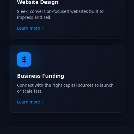
Website Design
Sleek, conversion-focused websites built to
impress and sell.
Learn more
Business Funding
Connect with the right capital sources to launch
or scale fast.
Learn more