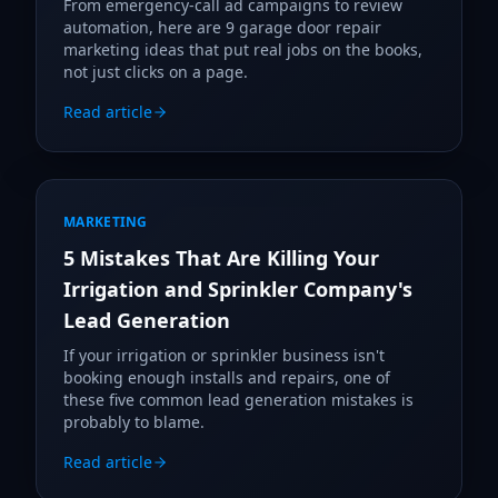
From emergency-call ad campaigns to review
automation, here are 9 garage door repair
marketing ideas that put real jobs on the books,
not just clicks on a page.
Read article
MARKETING
5 Mistakes That Are Killing Your
Irrigation and Sprinkler Company's
Lead Generation
If your irrigation or sprinkler business isn't
booking enough installs and repairs, one of
these five common lead generation mistakes is
probably to blame.
Read article