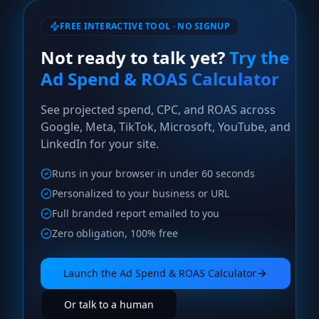
FREE INTERACTIVE TOOL · NO SIGNUP
Not ready to talk yet?
Try the
Ad Spend & ROAS Calculator
See projected spend, CPC, and ROAS across
Google, Meta, TikTok, Microsoft, YouTube, and
LinkedIn for your site.
Runs in your browser in under 60 seconds
Personalized to your business or URL
Full branded report emailed to you
Zero obligation, 100% free
Launch the
Ad Spend & ROAS Calculator
Or talk to a human