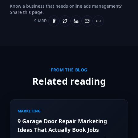
Know a business that needs
online ads management
?
Share this page.
SHARE:
FROM THE BLOG
Related reading
MARKETING
9 Garage Door Repair Marketing
Ideas That Actually Book Jobs