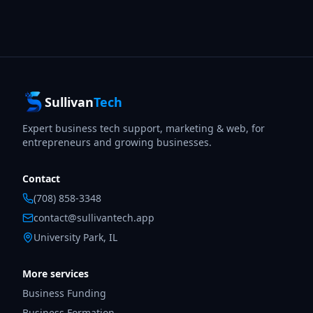
Sullivan
Tech
Expert business tech support, marketing & web, for
entrepreneurs and growing businesses.
Contact
(708) 858-3348
contact@sullivantech.app
University Park, IL
More services
Business Funding
Business Formation