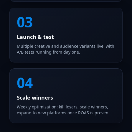
03
Launch & test
Multiple creative and audience variants live, with
A/B tests running from day one.
04
Scale winners
Weekly optimization: kill losers, scale winners,
expand to new platforms once ROAS is proven.