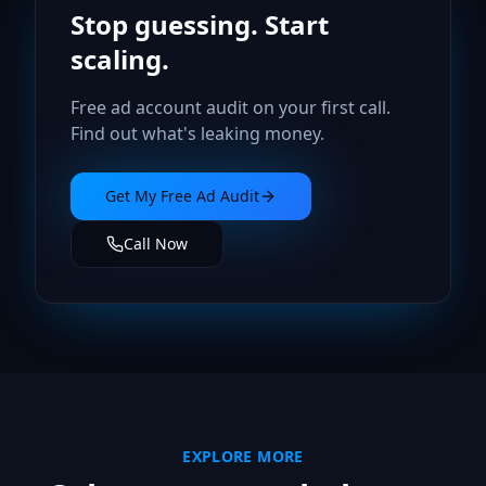
Stop guessing. Start
scaling.
Free ad account audit on your first call.
Find out what's leaking money.
Get My Free Ad Audit
Call Now
EXPLORE MORE