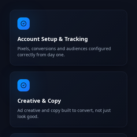
Account Setup & Tracking
Pixels, conversions and audiences configured
correctly from day one.
Creative & Copy
Ad creative and copy built to convert, not just
look good.