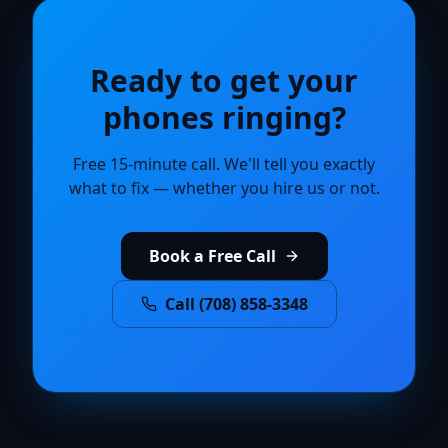
Ready to get your
phones ringing?
Free 15-minute call. We'll tell you exactly
what to fix — whether you hire us or not.
Book a Free Call
Call (708) 858-3348