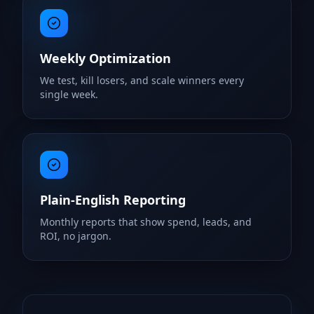
Weekly Optimization
We test, kill losers, and scale winners every
single week.
Plain-English Reporting
Monthly reports that show spend, leads, and
ROI, no jargon.