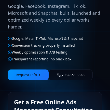
Google, Facebook, Instagram, TikTok,
Microsoft and Snapchat, built, launched and
optimized weekly so every dollar works
harder.
Google, Meta, TikTok, Microsoft & Snapchat
Conversion tracking properly installed
Weekly optimization & A/B testing
Transparent reporting: no black box
Request Info
(708) 858-3348
Get a Free Online Ads
Management Consultation