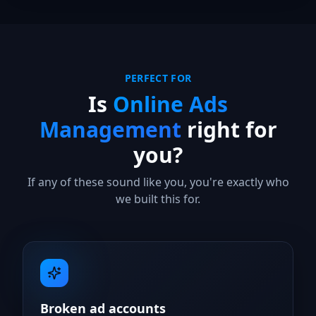
PERFECT FOR
Is
Online Ads
Management
right for
you?
If any of these sound like you, you're exactly who
we built this for.
Broken ad accounts