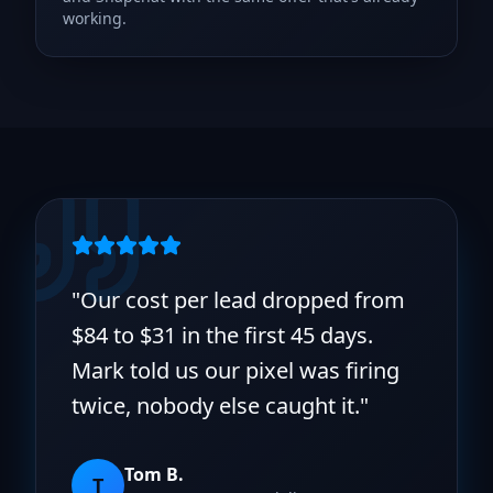
working.
"
Our cost per lead dropped from
$84 to $31 in the first 45 days.
Mark told us our pixel was firing
twice, nobody else caught it.
"
Tom B.
T