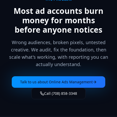
Most ad accounts burn
money for months
before anyone notices
Wrong audiences, broken pixels, untested
creative. We audit, fix the foundation, then
scale what's working, with reporting you can
actually understand.
Talk to us about
Online Ads Management
Call (708) 858-3348