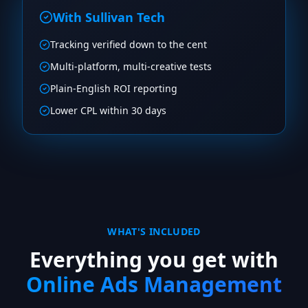
With Sullivan Tech
Tracking verified down to the cent
Multi-platform, multi-creative tests
Plain-English ROI reporting
Lower CPL within 30 days
WHAT'S INCLUDED
Everything you get with
Online Ads Management