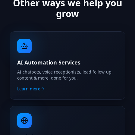
Other ways we help you
grow
AI Automation Services
AI chatbots, voice receptionists, lead follow-up,
content & more, done for you.
Learn more