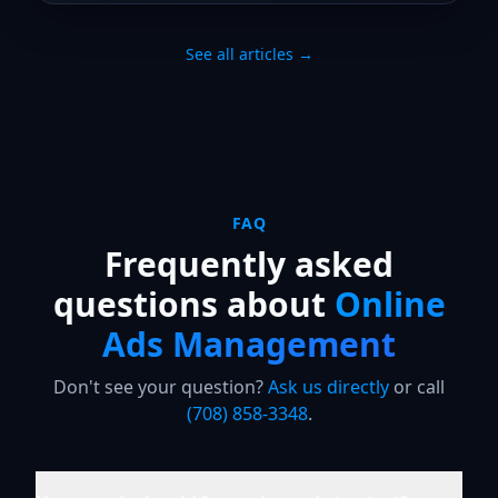
See all articles →
FAQ
Frequently asked
questions about
Online
Ads Management
Don't see your question?
Ask us directly
or call
(708) 858-3348
.