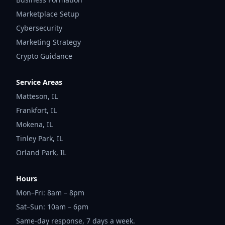
Marketplace Setup
Cybersecurity
Marketing Strategy
Crypto Guidance
Service Areas
Matteson
,
IL
Frankfort
,
IL
Mokena
,
IL
Tinley Park
,
IL
Orland Park
,
IL
Hours
Mon–Fri: 8am – 8pm
Sat–Sun: 10am – 6pm
Same-day response, 7 days a week.