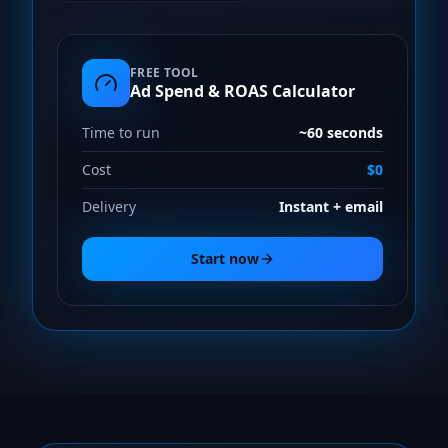
FREE TOOL
Ad Spend & ROAS Calculator
Time to run
~60 seconds
Cost
$0
Delivery
Instant + email
Start now