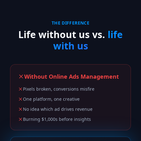
THE DIFFERENCE
Life without us vs.
life
with us
Without
Online Ads Management
Pixels broken, conversions misfire
One platform, one creative
No idea which ad drives revenue
Burning $1,000s before insights