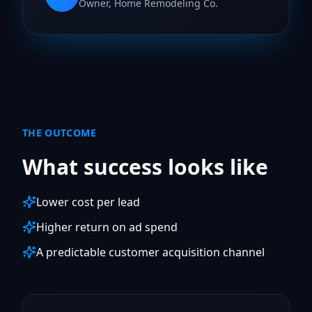
Owner, Home Remodeling Co.
THE OUTCOME
What success looks like
Lower cost per lead
Higher return on ad spend
A predictable customer acquisition channel