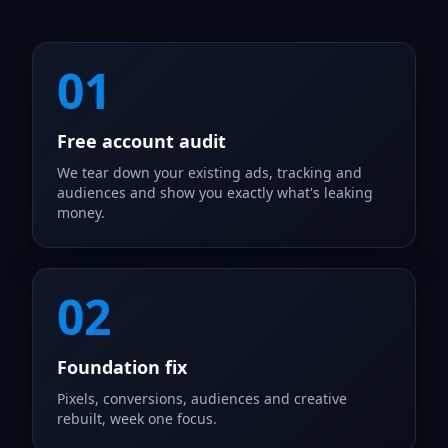
01
Free account audit
We tear down your existing ads, tracking and
audiences and show you exactly what's leaking
money.
02
Foundation fix
Pixels, conversions, audiences and creative
rebuilt, week one focus.