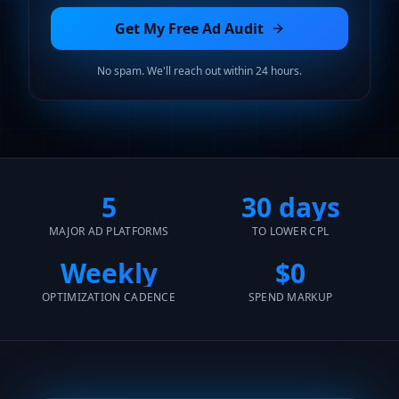
Get My Free Ad Audit
No spam. We'll reach out within 24 hours.
5
30 days
MAJOR AD PLATFORMS
TO LOWER CPL
Weekly
$0
OPTIMIZATION CADENCE
SPEND MARKUP