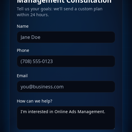
Tell us your goals: we'll send a custom plan
within 24 hours.
Name
Phone
Email
How can we help?