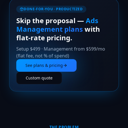
DONE-FOR-YOU · PRODUCTIZED
Skip the proposal —
Ads
Management plans
with
flat-rate pricing.
Setup $499 · Management from $599/mo
(flat fee, not % of spend)
See plans & pricing
Custom quote
THE PROBLEM