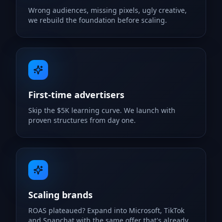
Wrong audiences, missing pixels, ugly creative,
we rebuild the foundation before scaling.
First-time advertisers
Skip the $5K learning curve. We launch with
proven structures from day one.
Scaling brands
ROAS plateaued? Expand into Microsoft, TikTok
and Snapchat with the same offer that's already