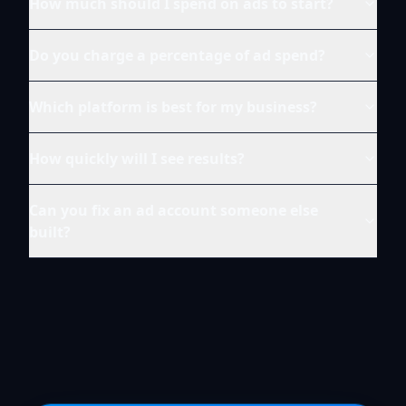
How much should I spend on ads to start?
Do you charge a percentage of ad spend?
Which platform is best for my business?
How quickly will I see results?
Can you fix an ad account someone else
built?