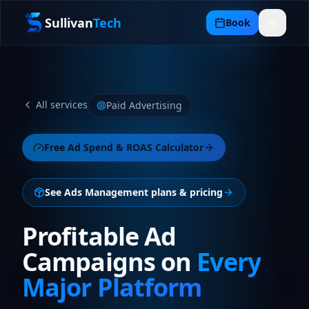
Sullivan
Tech
Book
All services
Paid Advertising
Free
Ad Spend & ROAS Calculator
See
Ads Management plans
& pricing
Profitable Ad
Campaigns on
Every
Major Platform