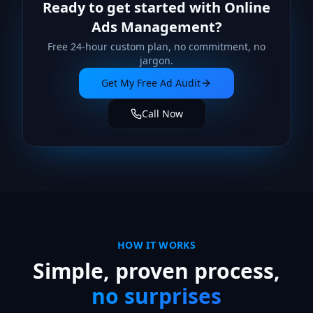
Ready to get started with
Online
Ads Management
?
Free 24-hour custom plan, no commitment, no
jargon.
Get My Free Ad Audit
Call Now
HOW IT WORKS
Simple, proven process,
no surprises